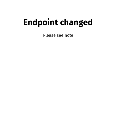
Endpoint changed
Please see note